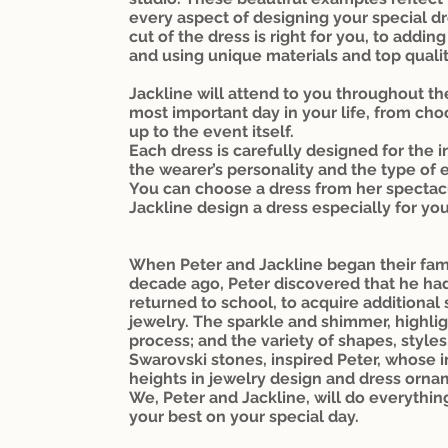
every aspect of designing your special dr
cut of the dress is right for you, to add
and using unique materials and top quali
Jackline will attend to you throughout th
most important day in your life, from cho
up to the event itself.
Each dress is carefully designed for the i
the wearer’s personality and the type of 
You can choose a dress from her spectacu
Jackline design a dress especially for you
When Peter and Jackline began their fam
decade ago, Peter discovered that he had 
returned to school, to acquire additional
jewelry. The sparkle and shimmer, highlig
process; and the variety of shapes, styles
Swarovski stones, inspired Peter, whose
heights in jewelry design and dress orna
We, Peter and Jackline, will do everythin
your best on your special day.