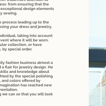
ess: from ensuring that the
ing exceptional design elements
ty sewing.
e process leading up to the
osing your dress and jewelry,
ndividual, taking into account
event where it will be worn.
lar collection, or have
, by special order.
ily fashion business almost a
a flair for jewelry design. He
 skills and knowledge about
hted by the special polishing
, and colors offered by
 imagination has reached new
mentation.
g we can so that you will look