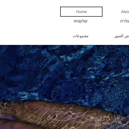
Home
Abo
קולקציות
גלריה
مجموعات
معرض ال