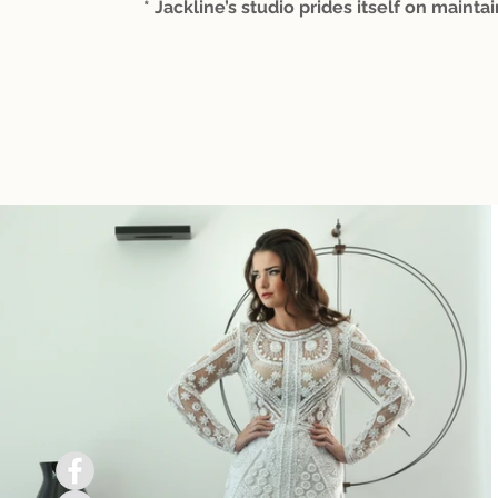
* Jackline’s studio prides itself on maintai