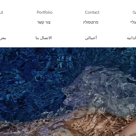
ut
Portfolio
Contact
G
צור קשר
פרוטפוליו
קצת
صور
الاتصال بنا
أعمالي
سيرتنا