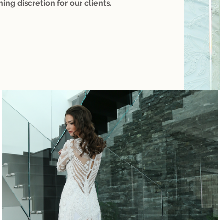
ning discretion for our clients.