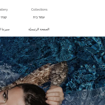
allery
Collections
 עליי
עמוד בית
 الذاتية
الصفحة الرئيسيّة