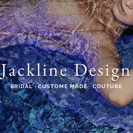
Jackline Design
BRIDAL · CUSTOME MADE · COUTURE