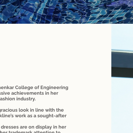
henkar College of Engineering
ssive achievements in her
ashion industry.
racious look in line with the
ckline’s work as a sought-after
dresses are on display in her
 her trademark attention to