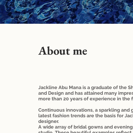
*swimsuit for brides
About me
Jackline Abu Mana is a graduate of the S
and Design and has attained many impre
more than 20 years of experience in the f
Continuous innovations, a sparkling and g
latest fashion trends are the basis for Ja
designer.
A wide array of bridal gowns and evening 
studio. These beautiful examples reflect